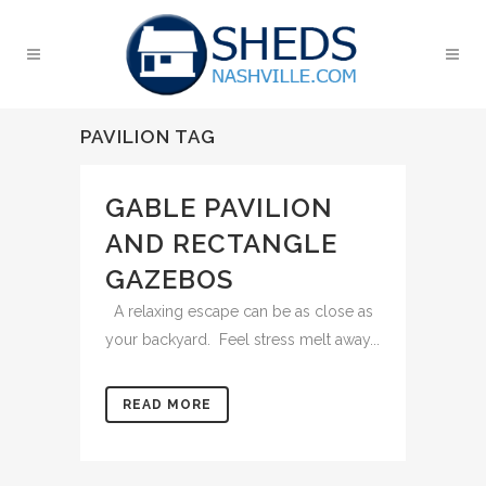
PAVILION TAG
GABLE PAVILION
AND RECTANGLE
GAZEBOS
A relaxing escape can be as close as
your backyard. Feel stress melt away...
READ MORE