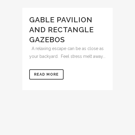
GABLE PAVILION
AND RECTANGLE
GAZEBOS
A relaxing escape can be as close as
your backyard. Feel stress melt away...
READ MORE