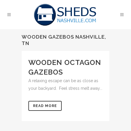
WOODEN GAZEBOS NASHVILLE,
TN
WOODEN OCTAGON
GAZEBOS
A relaxing escape can be as close as
your backyard. Feel stress melt away...
READ MORE