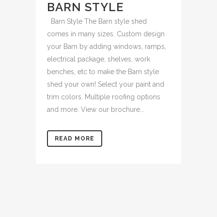
BARN STYLE
Barn Style The Barn style shed
comes in many sizes. Custom design
your Barn by adding windows, ramps,
electrical package, shelves, work
benches, etc to make the Barn style
shed your own! Select your paint and
trim colors. Multiple roofing options
and more. View our brochure...
READ MORE