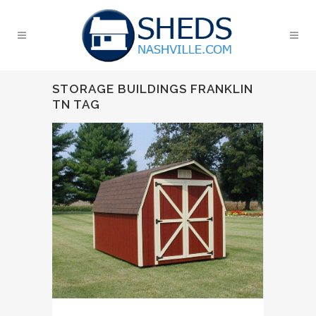
STORAGE BUILDINGS FRANKLIN
TN TAG