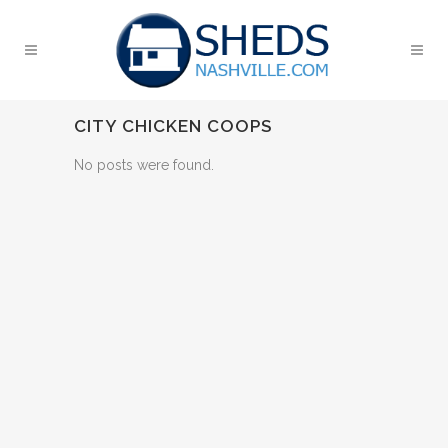
CITY CHICKEN COOPS
No posts were found.